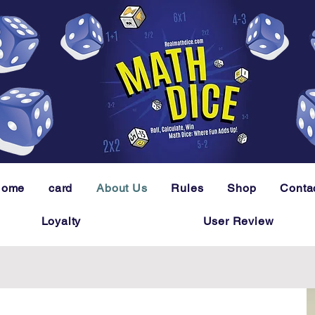
Home
card
About Us
Rules
Shop
Conta
Loyalty
User Review