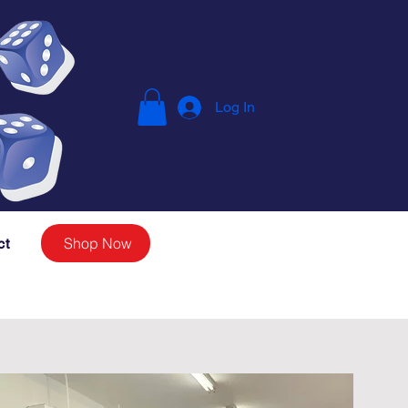
Log In
Shop Now
ct