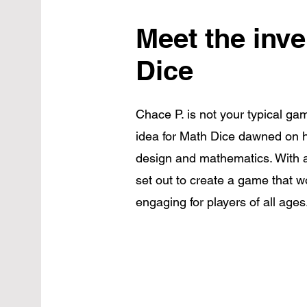
Meet the inve
Dice
Chace P. is not your typical gam
idea for Math Dice dawned on h
design and mathematics. With a
set out to create a game that 
engaging for players of all ages