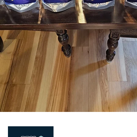
Quick Link