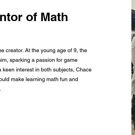
ntor of Math
e creator. At the young age of 9, the
im, sparking a passion for game
 keen interest in both subjects, Chace
would make learning math fun and
.