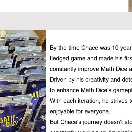
By the time Chace was 10 years
fledged game and made his firs
constantly improve Math Dice a
Driven by his creativity and de
to enhance Math Dice's gamepla
With each iteration, he strive
enjoyable for everyone.
But Chace's journey doesn't st