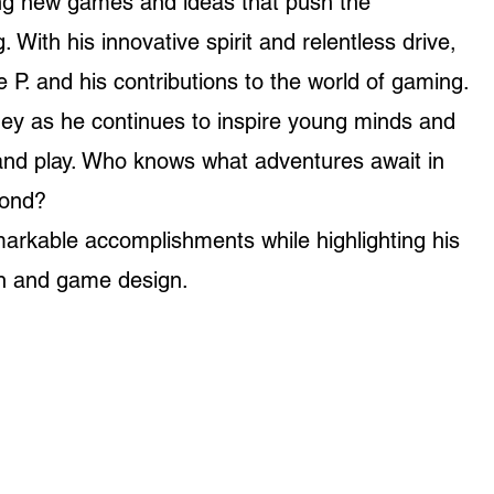
ing new games and ideas that push the
 With his innovative spirit and relentless drive,
e P. and his contributions to the world of gaming.
ney as he continues to inspire young minds and
 and play. Who knows what adventures await in
yond?
markable accomplishments while highlighting his
on and game design.