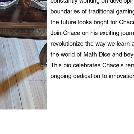
constantly working on develop
boundaries of traditional gaming.
the future looks bright for Chac
Join Chace on his exciting jour
revolutionize the way we learn
the world of Math Dice and be
This bio celebrates Chace's re
ongoing dedication to innovati