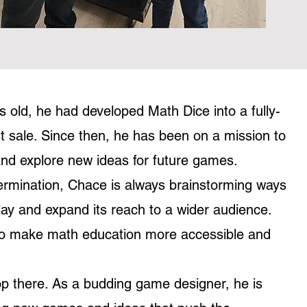
 old, he had developed Math Dice into a fully-
t sale. Since then, he has been on a mission to
nd explore new ideas for future games.
termination, Chace is always brainstorming ways
y and expand its reach to a wider audience.
s to make math education more accessible and
op there. As a budding game designer, he is